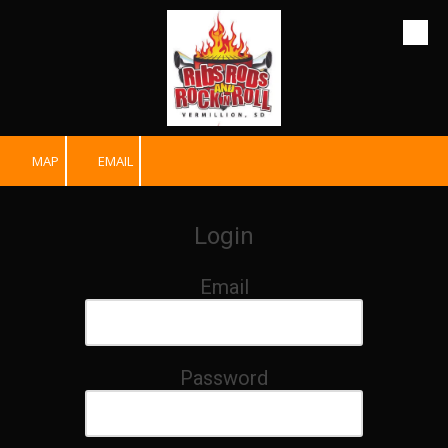
Skip to content
MAP
EMAIL
Login
Email
Password