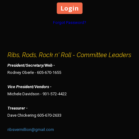
Forgot Password?
Ribs, Rods, Rock n' Roll - Committee Leaders
President/Secretary/Web -
Rodney Oberle - 605-670-1655
Vice President/Vendors -
Michele Davidson - 931-572-4422
Treasurer -
Dave Chickering 605-670-2633
ribsvermillion@gmail.com