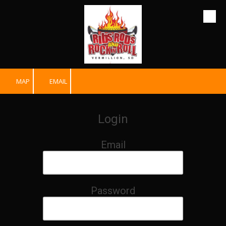
Skip to content
MAP
EMAIL
Login
Email
Password