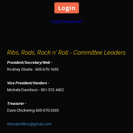
Forgot Password?
Ribs, Rods, Rock n' Roll - Committee Leaders
President/Secretary/Web -
Rodney Oberle - 605-670-1655
Vice President/Vendors -
Michele Davidson - 931-572-4422
Treasurer -
Dave Chickering 605-670-2633
ribsvermillion@gmail.com