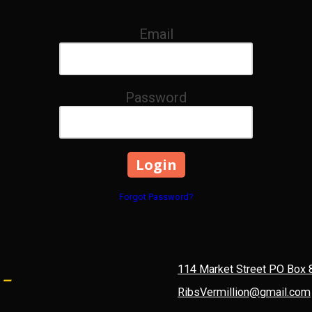
Email
Password
Forgot Password?
 -
114 Market Street PO Box 
RibsVermillion@gmail.com