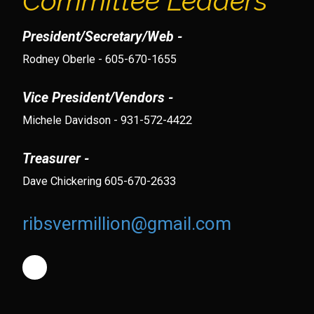
Committee Leaders
President/Secretary/Web -
Rodney Oberle - 605-670-1655
Vice President/Vendors -
Michele Davidson - 931-572-4422
Treasurer -
Dave Chickering 605-670-2633
ribsvermillion@gmail.com