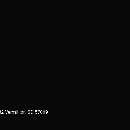
82 Vermillion, SD 57069