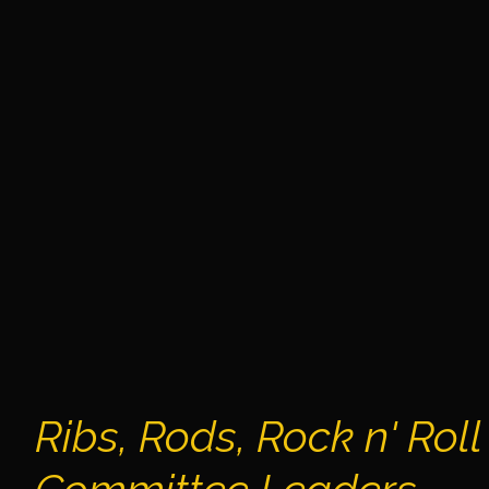
Ribs, Rods, Rock n' Roll