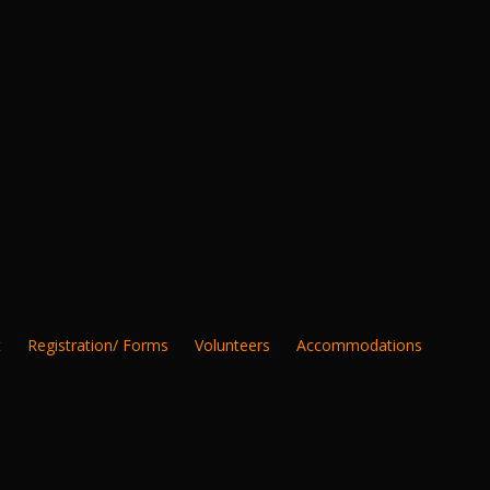
t
Registration/ Forms
Volunteers
Accommodations