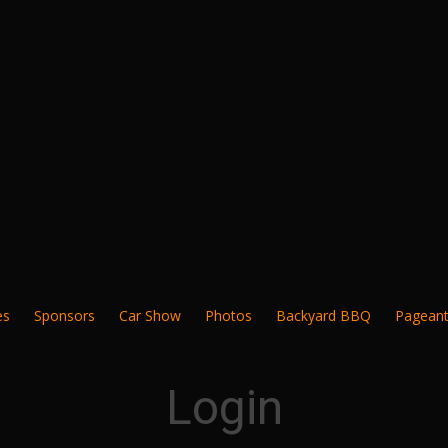
es
Sponsors
Car Show
Photos
Backyard BBQ
Pagean
Login