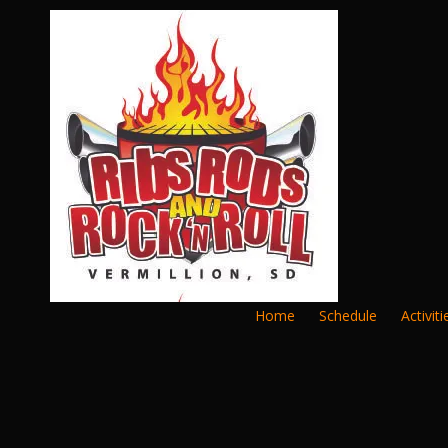
Skip to content
Home
Schedule
Activiti